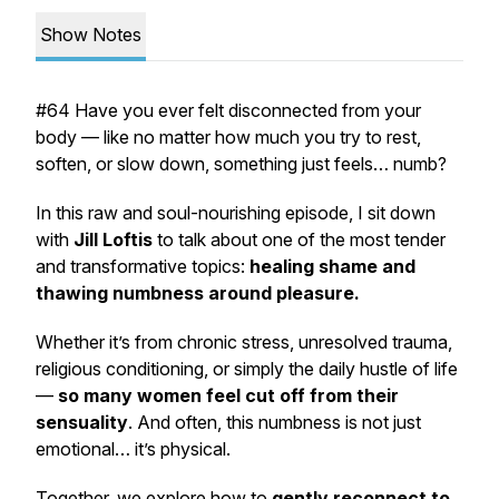
Show Notes
#64 Have you ever felt
disconnected from your
body
— like no matter how much you try to rest,
soften, or slow down, something just feels…
numb
?
In this raw and soul-nourishing episode, I sit down
with
Jill Loftis
to talk about one of the most tender
and transformative topics:
healing shame and
thawing numbness around pleasure.
Whether it’s from chronic stress, unresolved trauma,
religious conditioning, or simply the daily hustle of life
—
so many women feel cut off from their
sensuality
. And often, this numbness is not just
emotional… it’s
physical
.
Together, we explore how to
gently reconnect to