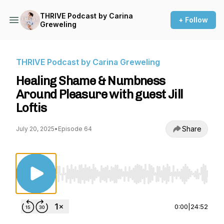
THRIVE Podcast by Carina
+ Follow
Greweling
THRIVE Podcast by Carina Greweling
Healing Shame & Numbness
Around Pleasure with guest Jill
Loftis
Share
July 20, 2025
•
Episode 64
Use Left/Right to seek, Home/End to jump to st
0:00
|
24:52