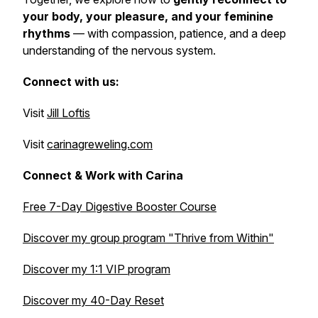
your body, your pleasure, and your feminine
rhythms
— with compassion, patience, and a deep
understanding of the nervous system.
Connect with us:
Visit
Jill Loftis
Visit
carinagreweling.com
Connect & Work with Carina
Free 7-Day Digestive Booster Course
Discover my group program
"Thrive from Within"
Discover my 1:1 VIP program
Discover my 40-Day Reset