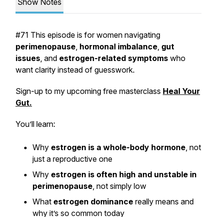
Show Notes
#71 This episode is for women navigating
perimenopause
,
hormonal imbalance
,
gut
issues
, and
estrogen-related symptoms
who
want clarity instead of guesswork.
Sign-up to my upcoming free masterclass
Heal Your
Gut.
You’ll learn:
Why
estrogen is a whole-body hormone
, not
just a reproductive one
Why
estrogen is often high and unstable in
perimenopause
, not simply low
What
estrogen dominance
really means and
why it’s so common today