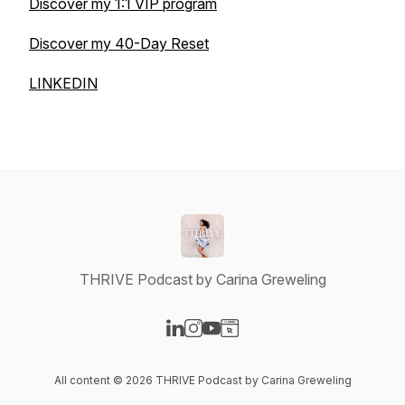
Discover my 1:1 VIP program
Discover my 40-Day Reset
LINKEDIN
THRIVE Podcast by Carina Greweling
Visit our LinkedIn page
Visit our Instagram page
Visit our YouTube page
Visit our Website page
All content © 2026 THRIVE Podcast by Carina Greweling