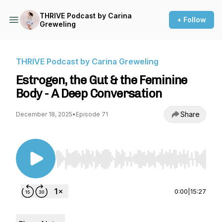
THRIVE Podcast by Carina
+ Follow
Greweling
THRIVE Podcast by Carina Greweling
Estrogen, the Gut & the Feminine
Body - A Deep Conversation
Share
December 18, 2025
•
Episode 71
Use Left/Right to seek, Home/End to jump to st
0:00
|
15:27