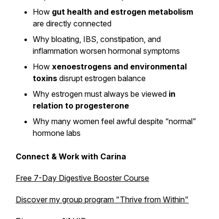
How
gut health and estrogen metabolism
are directly connected
Why bloating, IBS, constipation, and
inflammation worsen hormonal symptoms
How
xenoestrogens and environmental
toxins
disrupt estrogen balance
Why estrogen must always be viewed
in
relation to progesterone
Why many women feel awful despite “normal”
hormone labs
Connect & Work with Carina
Free 7-Day Digestive Booster Course
Discover my group program
"Thrive from Within"