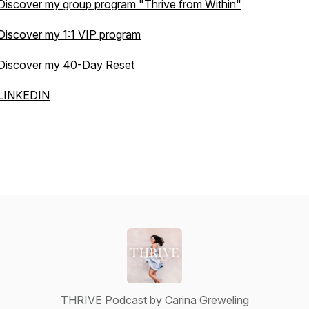
Discover my group program
"Thrive from Within"
Discover my 1:1 VIP program
Discover my 40-Day Reset
LINKEDIN
THRIVE Podcast by Carina Greweling