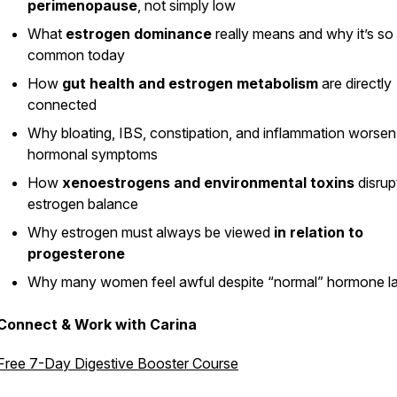
perimenopause
, not simply low
What
estrogen dominance
really means and why it’s so
common today
How
gut health and estrogen metabolism
are directly
connected
Why bloating, IBS, constipation, and inflammation worsen
hormonal symptoms
How
xenoestrogens and environmental toxins
disrup
estrogen balance
Why estrogen must always be viewed
in relation to
progesterone
Why many women feel awful despite “normal” hormone l
Connect & Work with Carina
Free 7-Day Digestive Booster Course