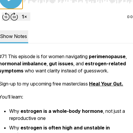
Use Left/Right to seek, Home/End to jump to start o
0:
Show Notes
#71 This episode is for women navigating
perimenopause
,
hormonal imbalance
,
gut issues
, and
estrogen-related
symptoms
who want clarity instead of guesswork.
Sign-up to my upcoming free masterclass
Heal Your Gut.
You’ll learn:
Why
estrogen is a whole-body hormone
, not just a
reproductive one
Why
estrogen is often high and unstable in