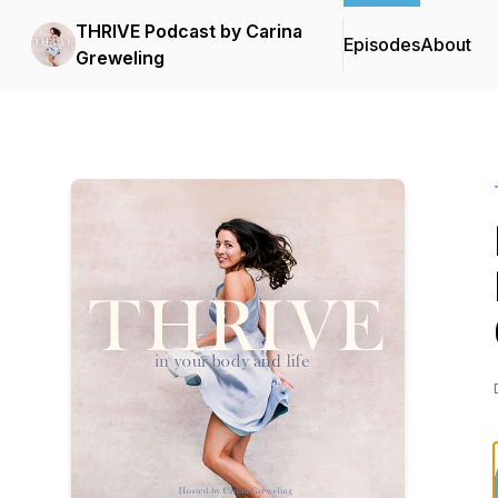
THRIVE Podcast by Carina
Episodes
About
Greweling