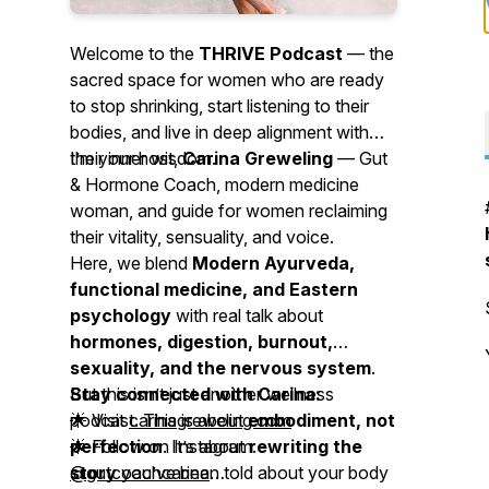
Welcome to the
THRIVE Podcast
— the
sacred space for women who are ready
to stop shrinking, start listening to their
bodies, and live in deep alignment with
their inner wisdom.
I’m your host,
Carina Greweling
— Gut
& Hormone Coach, modern medicine
woman, and guide for women reclaiming
their vitality, sensuality, and voice.
Here, we blend
Modern Ayurveda,
functional medicine, and Eastern
psychology
with real talk about
hormones, digestion, burnout,
sexuality, and the nervous system
.
But this isn’t just another wellness
Stay connected with Carina:
podcast. This is about
🌟 Visit
carinagreweling.com
embodiment, not
perfection
🌟 Follow on Instagram:
. It’s about
rewriting the
story
@gutcoachcarina
you’ve been told about your body