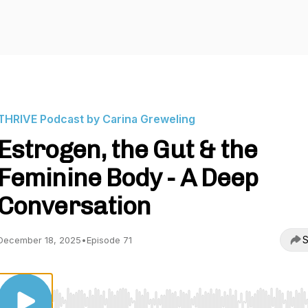
THRIVE Podcast by Carina Greweling
Estrogen, the Gut & the
Feminine Body - A Deep
Conversation
S
December 18, 2025
•
Episode 71