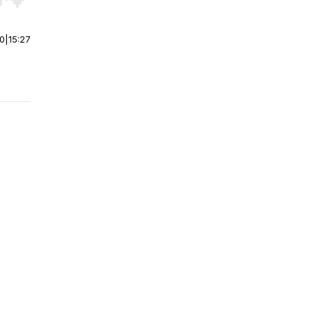
r end. Hold shift to jump forward or backward.
00
|
15:27