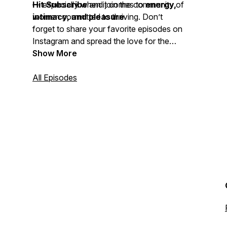
— especially when it comes to
Hit Subscribe
and join the community of
energy,
intimacy, and pleasure
women committed to thriving. Don’t
.
forget to share your favorite episodes on
Instagram and spread the love for the
THRIVE Podcast
Show More
.
All Episodes