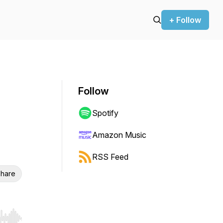
+ Follow
Follow
Spotify
Amazon Music
RSS Feed
hare